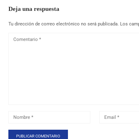
Deja una respuesta
Tu dirección de correo electrónico no será publicada.
Los camp
Comentario