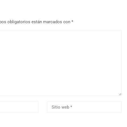
os obligatorios están marcados con
*