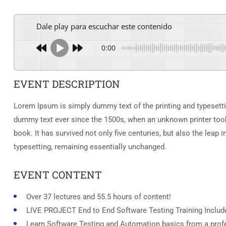
Dale play para escuchar este contenido
0:00
EVENT DESCRIPTION
Lorem Ipsum is simply dummy text of the printing and typesetti
dummy text ever since the 1500s, when an unknown printer took
book. It has survived not only five centuries, but also the leap i
typesetting, remaining essentially unchanged.
EVENT CONTENT
Over 37 lectures and 55.5 hours of content!
LIVE PROJECT End to End Software Testing Training Includ
Learn Software Testing and Automation basics from a profe