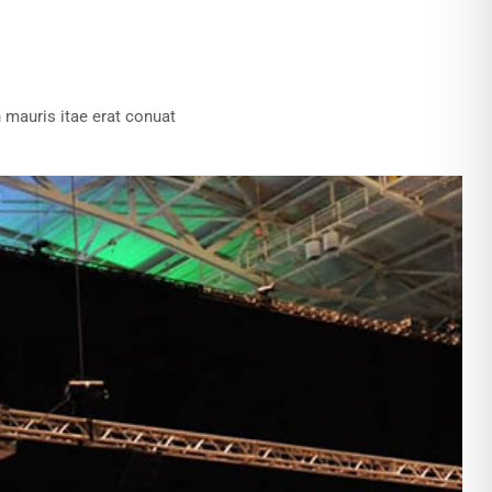
 mauris itae erat conuat