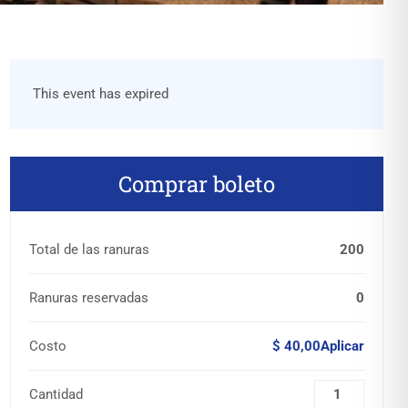
This event has expired
Comprar boleto
Total de las ranuras
200
Ranuras reservadas
0
Costo
$ 40,00Aplicar
Cantidad