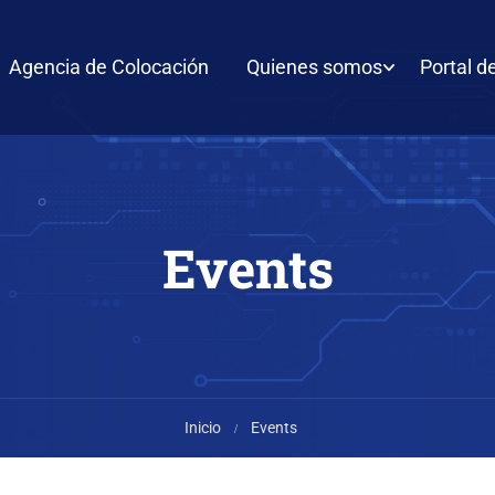
Agencia de Colocación
Quienes somos
Portal d
Events
Inicio
Events