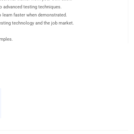
to advanced testing techniques.
o learn faster when demonstrated.
esting technology and the job market.
amples.