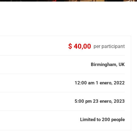
$ 40,00
per participant
Birmingham, UK
12:00 am 1 enero, 2022
5:00 pm 23 enero, 2023
Limited to 200 people