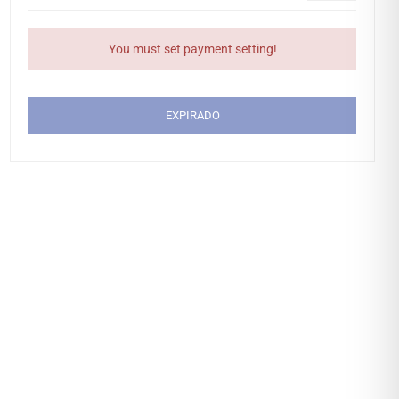
You must set payment setting!
EXPIRADO