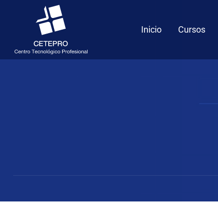
Inicio
Cursos