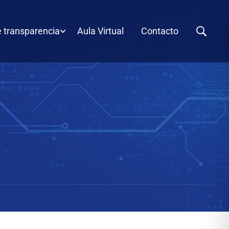
e transparencia
Aula Virtual
Contacto