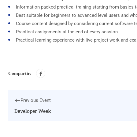
Information packed practical training starting from basics 
Best suitable for beginners to advanced level users and wh
Course content designed by considering current software t
Practical assignments at the end of every session.
Practical learning experience with live project work and ex
Compartir:
Previous Event
Developer Week