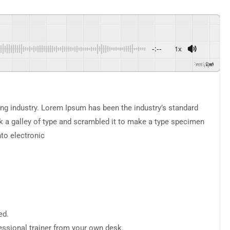
-:--
1x
Powered By
GSpeech
ng industry. Lorem Ipsum has been the industry’s standard
 a galley of type and scrambled it to make a type specimen
nto electronic
ed.
ssional trainer from your own desk.