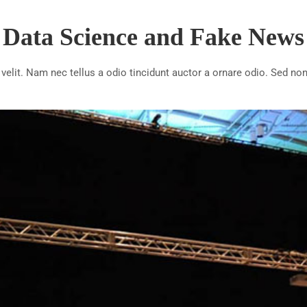
Data Science and Fake News
lit. Nam nec tellus a odio tincidunt auctor a ornare odio. Sed non