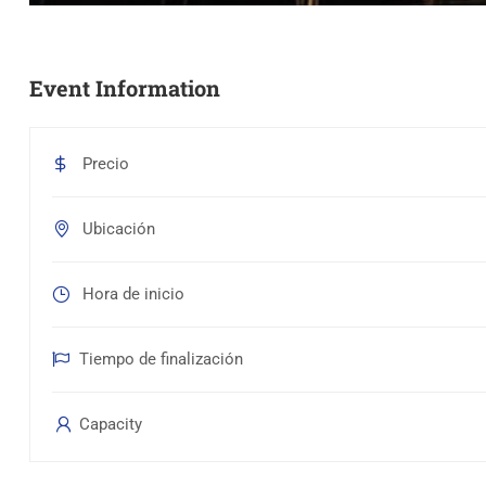
Event Information
Precio
Ubicación
Hora de inicio
Tiempo de finalización
Capacity