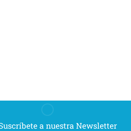
Suscríbete a nuestra Newsletter