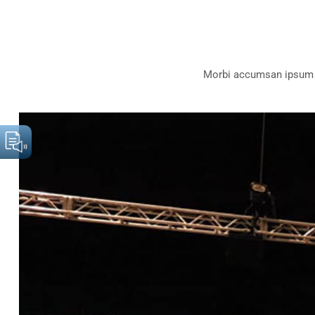
Morbi accumsan ipsum ve